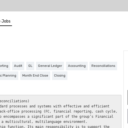
 Jobs
orting
Audit
GL
General Ledger
Accounting
Reconciliations
ic Planning
Month End Close
Closing
conciliations) 

dard processes and systems with effective and efficient 
ack-office processing (FC, financial reporting, cash cycle, 
o encompasses a significant part of the group’s Financial 
 a multicultural, multilanguage environment. 

hip function. Its main responsibility is to support the 