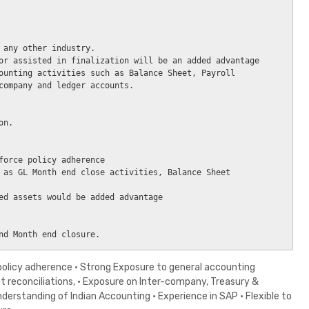
 any other industry.

or assisted in finalization will be an added advantage

ounting activities such as Balance Sheet, Payroll 
company and ledger accounts.

n.

force policy adherence

 as GL Month end close activities, Balance Sheet 
ed assets would be added advantage

 policy adherence · Strong Exposure to general accounting
et reconciliations, · Exposure on Inter-company, Treasury &
erstanding of Indian Accounting · Experience in SAP · Flexible to