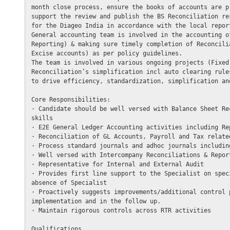
month close process, ensure the books of accounts are p
support the review and publish the BS Reconciliation re
for the Diageo India in accordance with the local report
General accounting team is involved in the accounting o
Reporting) & making sure timely completion of Reconcili
Excise accounts) as per policy guidelines. 

The team is involved in various ongoing projects (Fixed
Reconciliation’s simplification incl auto clearing rule
to drive efficiency, standardization, simplification an
Core Responsibilities: 

· Candidate should be well versed with Balance Sheet Re
skills

· E2E General Ledger Accounting activities including Re
· Reconciliation of GL Accounts, Payroll and Tax relate
· Process standard journals and adhoc journals includin
· Well versed with Intercompany Reconciliations & Report
· Representative for Internal and External Audit

· Provides first line support to the Specialist on spec
absence of Specialist

· Proactively suggests improvements/additional control 
implementation and in the follow up.

· Maintain rigorous controls across RTR activities

Qualifications
