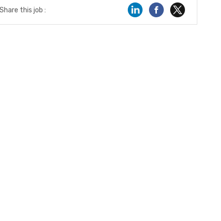
Share this job :