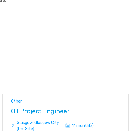
re.
Other
OT Project Engineer
Glasgow, Glasgow City
11 month(s)
(On-Site)