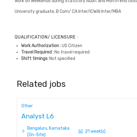
work on Weekends during Statutory Audit and Month end closu
University graduate, B Com/ CA Inter/ICWAI Inter/MBA
QUALIFICATION/ LICENSURE :
Work Authorization :
US Citizen
Travel Required :
No travel required
Shift timings:
Not specified
Related jobs
Other
Analyst L6
Bengaluru, Karnataka
21 week(s)
(On-Site)