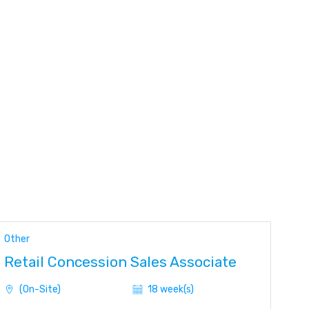
Other
Retail Concession Sales Associate
(On-Site)
18 week(s)