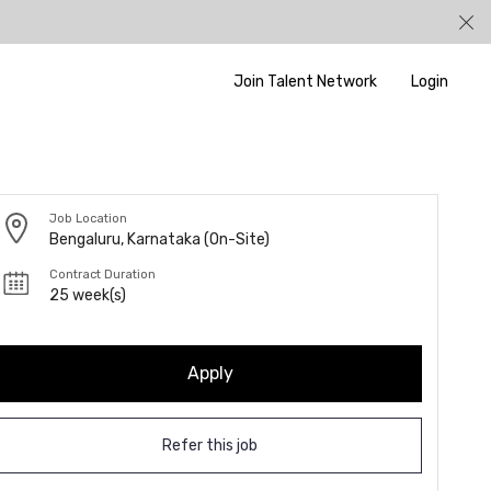
Join Talent Network
Login
Job Location
Bengaluru, Karnataka (On-Site)
Contract Duration
25 week(s)
Apply
Refer this job