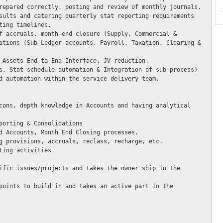
repared correctly, posting and review of monthly journals, 
sults and catering quarterly stat reporting requirements 
ing timelines.

f accruals, month-end closure (Supply, Commercial & 
ations (Sub-Ledger accounts, Payroll, Taxation, Clearing & 
 Assets End to End Interface, JV reduction, 
s, Stat schedule automation & Integration of sub-process) 
d automation within the service delivery team. 

cons, depth knowledge in Accounts and having analytical 
porting & Consolidations

d Accounts, Month End Closing processes.

g provisions, accruals, reclass, recharge, etc.

ing activities 

ific issues/projects and takes the owner ship in the 
points to build in and takes an active part in the 