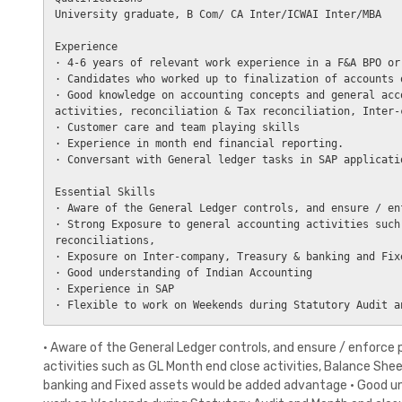
University graduate, B Com/ CA Inter/ICWAI Inter/MBA

Experience

· 4-6 years of relevant work experience in a F&A BPO or
· Candidates who worked up to finalization of accounts 
· Good knowledge on accounting concepts and general acc
activities, reconciliation & Tax reconciliation, Inter-
· Customer care and team playing skills

· Experience in month end financial reporting.

· Conversant with General ledger tasks in SAP applicatio
Essential Skills

· Aware of the General Ledger controls, and ensure / en
· Strong Exposure to general accounting activities such
reconciliations, 

· Exposure on Inter-company, Treasury & banking and Fix
· Good understanding of Indian Accounting

· Experience in SAP

· Aware of the General Ledger controls, and ensure / enforce
activities such as GL Month end close activities, Balance She
banking and Fixed assets would be added advantage · Good und