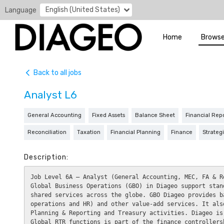
English (United States)
Language
Home
Browse
Back to all jobs
Analyst L6
General Accounting
Fixed Assets
Balance Sheet
Financial Rep
Reconciliation
Taxation
Financial Planning
Finance
Strateg
Description:
Job Level 6A – Analyst (General Accounting, MEC, FA & Re
Global Business Operations (GBO) in Diageo support stan
shared services across the globe. GBO Diageo provides b
operations and HR) and other value-add services. It als
Planning & Reporting and Treasury activities. Diageo is
Global RTR functions is part of the finance controllers