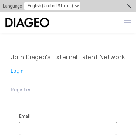
English (United States)
Language
Join Diageo's External Talent Network
Login
Register
Email