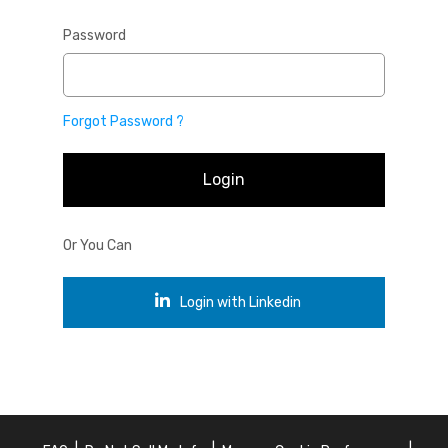
Password
Forgot Password ?
Login
Or You Can
Login with Linkedin