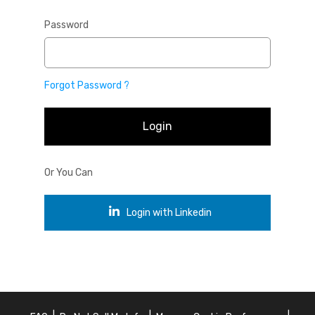
Password
Forgot Password ?
Login
Or You Can
Login with Linkedin