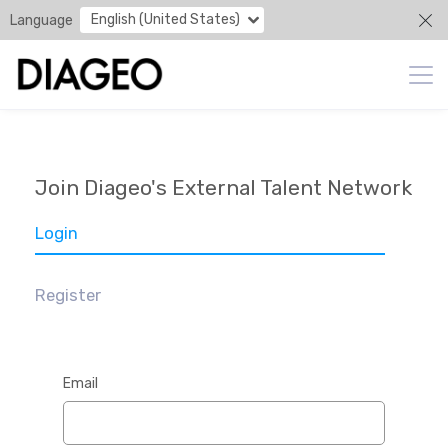
English (United States)
Language
Join Diageo's External Talent Network
Login
Register
Email